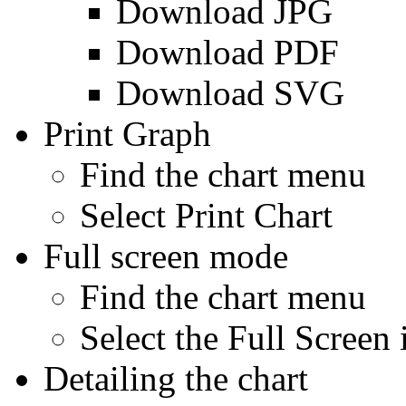
Download JPG
Download PDF
Download SVG
Print Graph
Find the chart menu
Select Print Chart
Full screen mode
Find the chart menu
Select the Full Screen 
Detailing the chart