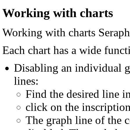
Working with charts
Working with charts
Serap
Each chart has a wide funct
Disabling an individual g
lines:
Find the desired line i
click on the inscriptio
The graph line of the 