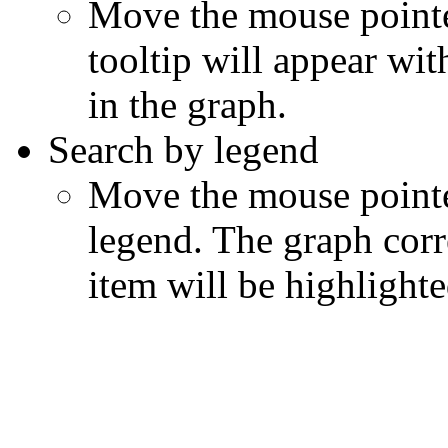
Move the mouse pointer
tooltip will appear wit
in the graph.
Search by legend
Move the mouse pointe
legend. The graph corr
item will be highlighte