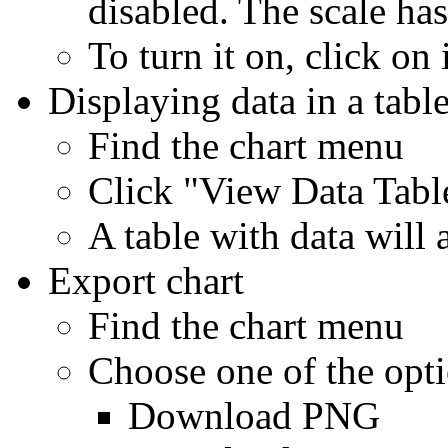
disabled. The scale has
To turn it on, click on 
Displaying data in a tabl
Find the chart menu
Click "View Data Tabl
A table with data will
Export chart
Find the chart menu
Choose one of the opt
Download PNG