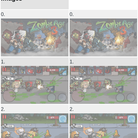
0.
0.
1.
1.
2.
2.