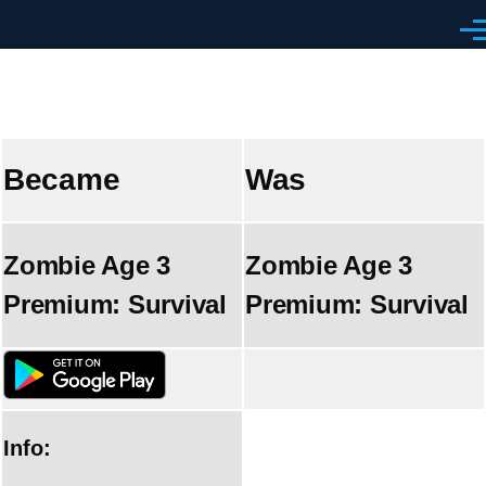
Skip to main content
Men
Became
Was
Zombie Age 3
Zombie Age 3
Premium: Survival
Premium: Survival
Info: