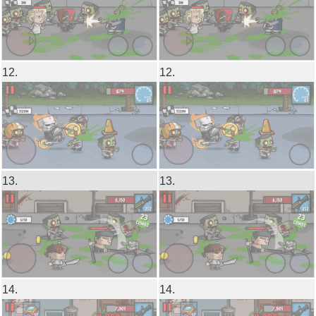
12.
12.
13.
13.
14.
14.