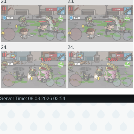
23.
23.
24.
24.
Server Time: 08.08.2026 03:54