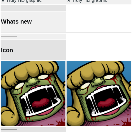
★ Truly HD graphic
★ Truly HD graphic
Whats new
Icon