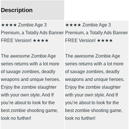
Description
★★★★ Zombie Age 3
★★★★ Zombie Age 3
Premium, a Totally Ads Banner
Premium, a Totally Ads Banner
FREE Version! ★★★★
FREE Version! ★★★★
The awesome Zombie Age
The awesome Zombie Age
series returns with a lot more
series returns with a lot more
of savage zombies, deadly
of savage zombies, deadly
weapons and unique heroes.
weapons and unique heroes.
Enjoy the zombie slaughter
Enjoy the zombie slaughter
with your own style. And If
with your own style. And If
you’re about to look for the
you’re about to look for the
best zombie shooting game,
best zombie shooting game,
look no further!
look no further!