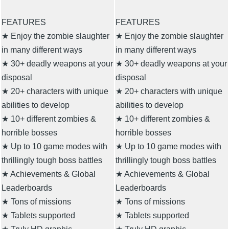
FEATURES
FEATURES
★ Enjoy the zombie slaughter
★ Enjoy the zombie slaughter
in many different ways
in many different ways
★ 30+ deadly weapons at your
★ 30+ deadly weapons at your
disposal
disposal
★ 20+ characters with unique
★ 20+ characters with unique
abilities to develop
abilities to develop
★ 10+ different zombies &
★ 10+ different zombies &
horrible bosses
horrible bosses
★ Up to 10 game modes with
★ Up to 10 game modes with
thrillingly tough boss battles
thrillingly tough boss battles
★ Achievements & Global
★ Achievements & Global
Leaderboards
Leaderboards
★ Tons of missions
★ Tons of missions
★ Tablets supported
★ Tablets supported