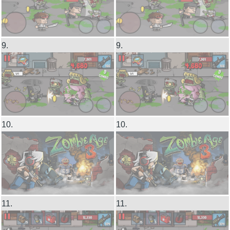
9.
9.
10.
10.
11.
11.