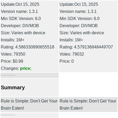
Update:Oct 15, 2025
Update:Oct 15, 2025
Version name: 1.3.1
Version name: 1.3.1
Min SDK Version: 6.0
Min SDK Version: 6.0
Developer: DIVMOB
Developer: DIVMOB
Size: Varies with device
Size: Varies with device
Installs: 1M+
Installs: 1M+
Rating: 4.586330890655518
Rating: 4.579136848449707
Votes: 79350
Votes: 79032
Price: $0.99
Price: 0
Changes:
price;
Summary
Rule is Simple: Don't Get Your
Rule is Simple: Don't Get Your
Brain Eaten!
Brain Eaten!