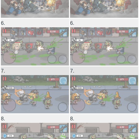
6.
6.
7.
7.
8.
8.