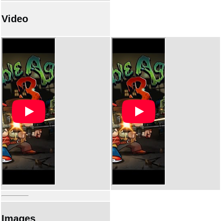
Video
Images