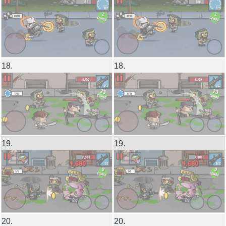
18.
18.
19.
19.
20.
20.