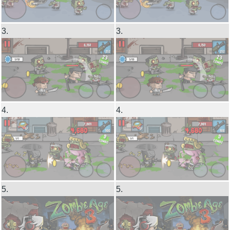
3.
3.
4.
4.
5.
5.