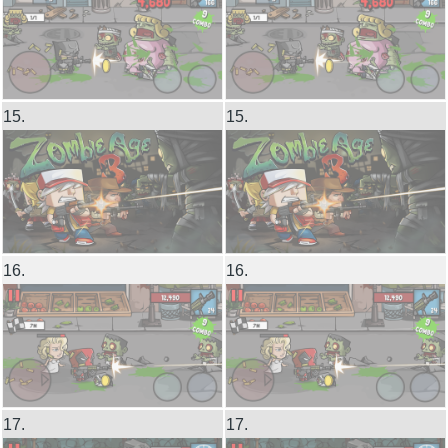
15.
15.
16.
16.
17.
17.