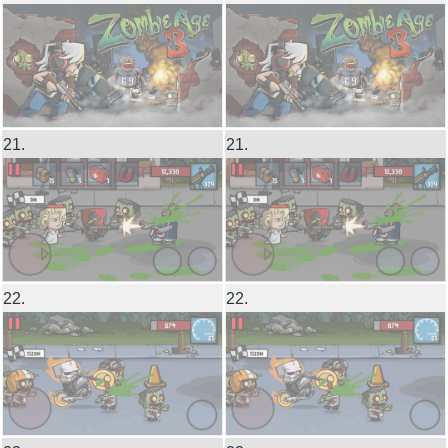
21.
21.
22.
22.